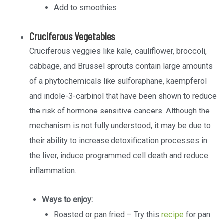
Add to smoothies
Cruciferous Vegetables
Cruciferous veggies like kale, cauliflower, broccoli,
cabbage, and Brussel sprouts contain large amounts
of a phytochemicals like sulforaphane, kaempferol
and indole-3-carbinol that have been shown to reduce
the risk of hormone sensitive cancers. Although the
mechanism is not fully understood, it may be due to
their ability to increase detoxification processes in
the liver, induce programmed cell death and reduce
inflammation.
Ways to enjoy:
Roasted or pan fried – Try this
recipe
for pan