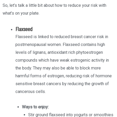
So, let’s talk a little bit about how to reduce your risk with
what’s on your plate.
Flaxseed
Flaxseed is linked to reduced breast cancer risk in
postmenopausal women. Flaxseed contains high
levels of lignans, antioxidant rich phytoestrogen
compounds which have weak estrogenic activity in
the body. They may also be able to block more
harmful forms of estrogen, reducing risk of hormone
sensitive breast cancers by reducing the growth of
cancerous cells.
Ways to enjoy:
Stir ground flaxseed into yogurts or smoothies