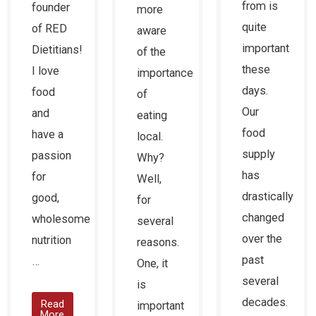
from is
founder
more
quite
of RED
aware
important
Dietitians!
of the
these
I love
importance
days.
food
of
Our
and
eating
food
have a
local.
supply
passion
Why?
has
for
Well,
drastically
good,
for
changed
wholesome
several
over the
nutrition
reasons.
past
…
One, it
several
is
decades.
Read
important
More