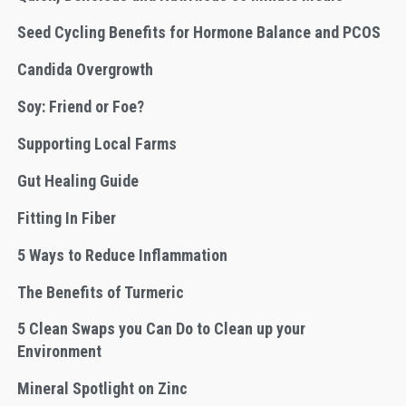
Seed Cycling Benefits for Hormone Balance and PCOS
Candida Overgrowth
Soy: Friend or Foe?
Supporting Local Farms
Gut Healing Guide
Fitting In Fiber
5 Ways to Reduce Inflammation
The Benefits of Turmeric
5 Clean Swaps you Can Do to Clean up your
Environment
Mineral Spotlight on Zinc