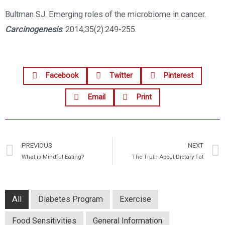
Bultman SJ. Emerging roles of the microbiome in cancer.
Carcinogenesis
. 2014;35(2):249-255.
Facebook
Twitter
Pinterest
Email
Print
PREVIOUS
NEXT
What is Mindful Eating?
The Truth About Dietary Fat
All
Diabetes Program
Exercise
Food Sensitivities
General Information