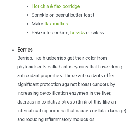
Hot chia & flax porridge
Sprinkle on peanut butter toast
Make
flax muffins
Bake into cookies,
breads
or cakes
Berries
Berries, like blueberries get their color from
phytonutrients called anthocyanins that have strong
antioxidant properties. These antioxidants offer
significant protection against breast cancers by
increasing detoxification enzymes in the liver,
decreasing oxidative stress (think of this like an
internal rusting process that causes cellular damage)
and reducing inflammatory molecules.