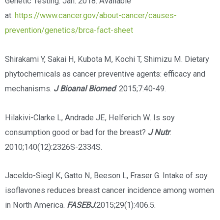
Genetic Testing. Jan. 2018. Available
at:
https://www.cancer.gov/about-cancer/causes-
prevention/genetics/brca-fact-sheet
Shirakami Y, Sakai H, Kubota M, Kochi T, Shimizu M. Dietary
phytochemicals as cancer preventive agents: efficacy and
mechanisms.
J Bioanal Biomed
. 2015;7:40-49.
Hilakivi-Clarke L, Andrade JE, Helferich W. Is soy
consumption good or bad for the breast?
J Nutr
.
2010;140(12):2326S-2334S.
Jaceldo-Siegl K, Gatto N, Beeson L, Fraser G. Intake of soy
isoflavones reduces breast cancer incidence among women
in North America.
FASEBJ
.2015;29(1):406.5.