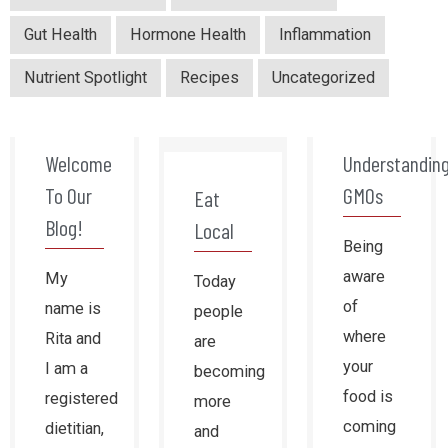
Gut Health
Hormone Health
Inflammation
Nutrient Spotlight
Recipes
Uncategorized
Welcome
Understandin
To Our
GMOs
Eat
Blog!
Local
Being
aware
My
Today
of
name is
people
where
Rita and
are
your
I am a
becoming
food is
registered
more
coming
dietitian,
and