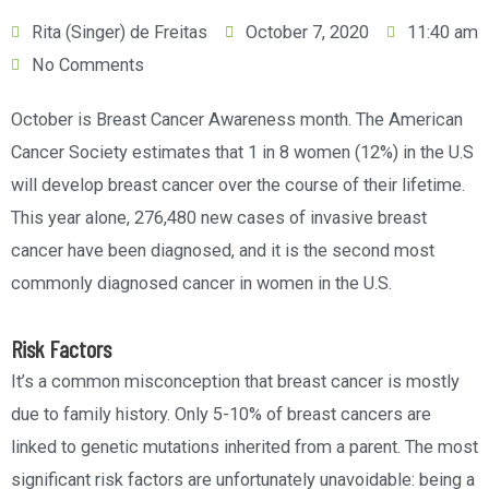
Rita (Singer) de Freitas
October 7, 2020
11:40 am
No Comments
October is Breast Cancer Awareness month. The American
Cancer Society estimates that 1 in 8 women (12%) in the U.S
will develop breast cancer over the course of their lifetime.
This year alone, 276,480 new cases of invasive breast
cancer have been diagnosed, and it is the second most
commonly diagnosed cancer in women in the U.S.
Risk Factors
It’s a common misconception that breast cancer is mostly
due to family history. Only 5-10% of breast cancers are
linked to genetic mutations inherited from a parent. The most
significant risk factors are unfortunately unavoidable: being a