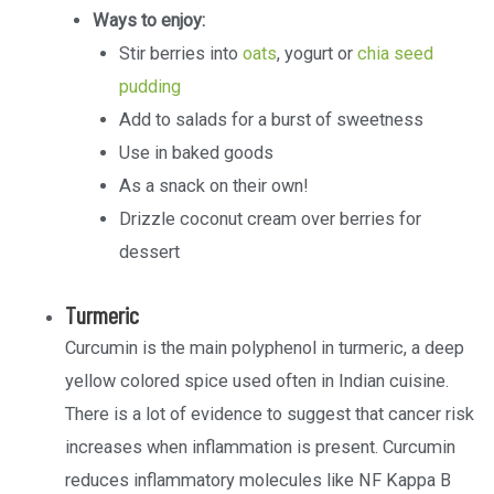
Ways to enjoy:
Stir berries into
oats
, yogurt or
chia seed
pudding
Add to salads for a burst of sweetness
Use in baked goods
As a snack on their own!
Drizzle coconut cream over berries for
dessert
Turmeric
Curcumin is the main polyphenol in turmeric, a deep
yellow colored spice used often in Indian cuisine.
There is a lot of evidence to suggest that cancer risk
increases when inflammation is present. Curcumin
reduces inflammatory molecules like NF Kappa B