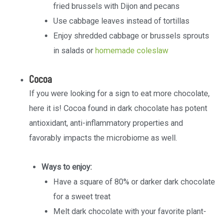
fried brussels with Dijon and pecans
Use cabbage leaves instead of tortillas
Enjoy shredded cabbage or brussels sprouts
in salads or
homemade coleslaw
Cocoa
If you were looking for a sign to eat more chocolate,
here it is! Cocoa found in dark chocolate has potent
antioxidant, anti-inflammatory properties and
favorably impacts the microbiome as well.
Ways to enjoy:
Have a square of 80% or darker dark chocolate
for a sweet treat
Melt dark chocolate with your favorite plant-