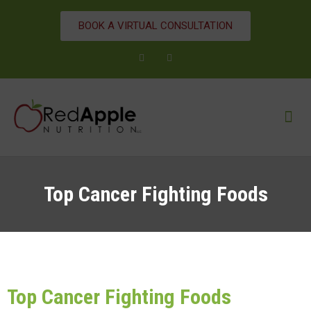
BOOK A VIRTUAL CONSULTATION
Top Cancer Fighting Foods
Top Cancer Fighting Foods