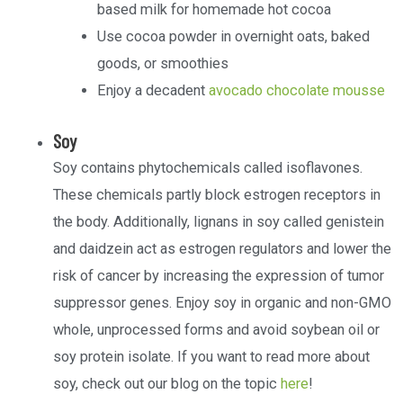
based milk for homemade hot cocoa
Use cocoa powder in overnight oats, baked
goods, or smoothies
Enjoy a decadent
avocado chocolate mousse
Soy
Soy contains phytochemicals called isoflavones.
These chemicals partly block estrogen receptors in
the body. Additionally, lignans in soy called genistein
and daidzein act as estrogen regulators and lower the
risk of cancer by increasing the expression of tumor
suppressor genes. Enjoy soy in organic and non-GMO
whole, unprocessed forms and avoid soybean oil or
soy protein isolate. If you want to read more about
soy, check out our blog on the topic
here
!