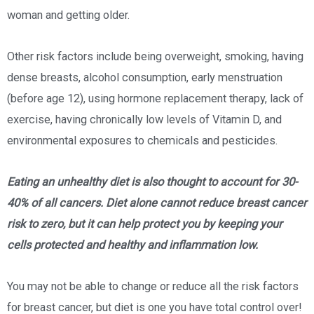
woman and getting older.
Other risk factors include being overweight, smoking, having
dense breasts, alcohol consumption, early menstruation
(before age 12), using hormone replacement therapy, lack of
exercise, having chronically low levels of Vitamin D, and
environmental exposures to chemicals and pesticides.
Eating an unhealthy diet is also thought to account for 30-
40% of all cancers. Diet alone cannot reduce breast cancer
risk to zero, but it can help protect you by keeping your
cells protected and healthy and inflammation low.
You may not be able to change or reduce all the risk factors
for breast cancer, but diet is one you have total control over!