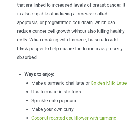
that are linked to increased levels of breast cancer. It
is also capable of inducing a process called
apoptosis, or programmed cell death, which can
reduce cancer cell growth without also killing healthy
cells. When cooking with turmeric, be sure to add
black pepper to help ensure the turmeric is properly
absorbed.
Ways to enjoy:
Make a turmeric chai latte or
Golden Milk Latte
Use turmeric in stir fries
Sprinkle onto popcorn
Make your own curry
Coconut roasted cauliflower with turmeric