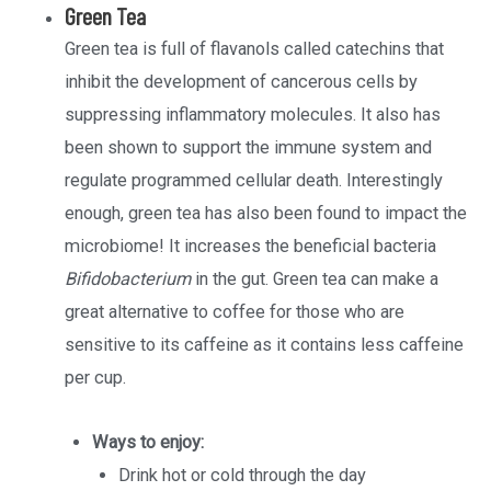
Green Tea
Green tea is full of flavanols called catechins that
inhibit the development of cancerous cells by
suppressing inflammatory molecules. It also has
been shown to support the immune system and
regulate programmed cellular death. Interestingly
enough, green tea has also been found to impact the
microbiome! It increases the beneficial bacteria
Bifidobacterium
in the gut. Green tea can make a
great alternative to coffee for those who are
sensitive to its caffeine as it contains less caffeine
per cup.
Ways to enjoy:
Drink hot or cold through the day