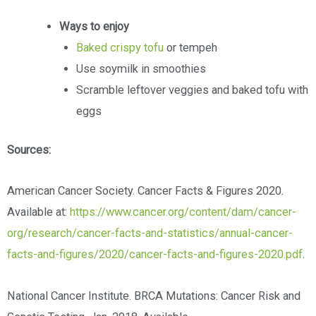
Ways to enjoy
Baked crispy tofu
or tempeh
Use soymilk in smoothies
Scramble leftover veggies and baked tofu with
eggs
Sources:
American Cancer Society. Cancer Facts & Figures 2020.
Available at:
https://www.cancer.org/content/dam/cancer-
org/research/cancer-facts-and-statistics/annual-cancer-
facts-and-figures/2020/cancer-facts-and-figures-2020.pdf
.
National Cancer Institute. BRCA Mutations: Cancer Risk and