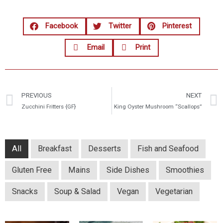
Facebook
Twitter
Pinterest
Email
Print
PREVIOUS
NEXT
Zucchini Fritters {GF}
King Oyster Mushroom “Scallops”
All
Breakfast
Desserts
Fish and Seafood
Gluten Free
Mains
Side Dishes
Smoothies
Snacks
Soup & Salad
Vegan
Vegetarian