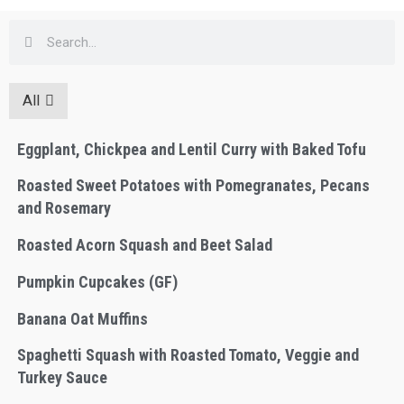
All
Eggplant, Chickpea and Lentil Curry with Baked Tofu
Roasted Sweet Potatoes with Pomegranates, Pecans
and Rosemary
Roasted Acorn Squash and Beet Salad
Pumpkin Cupcakes (GF)
Banana Oat Muffins
Spaghetti Squash with Roasted Tomato, Veggie and
Turkey Sauce