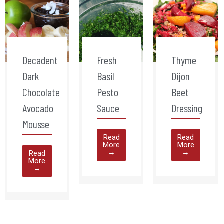
Decadent
Fresh
Thyme
Dark
Basil
Dijon
Chocolate
Pesto
Beet
Avocado
Sauce
Dressing
Mousse
Read
Read
More
More
→
→
Read
More
→