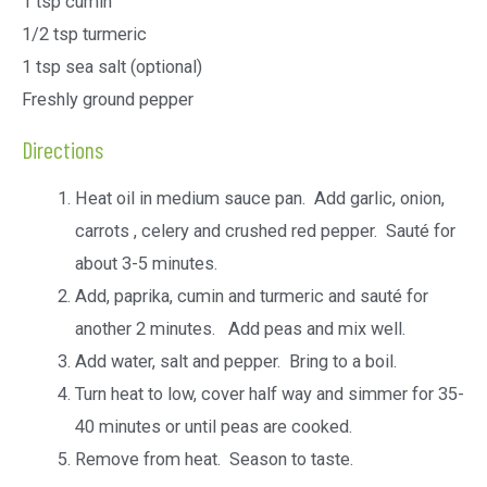
1 tsp cumin
1/2 tsp turmeric
1 tsp sea salt (optional)
Freshly ground pepper
Directions
Heat oil in medium sauce pan. Add garlic, onion,
carrots , celery and crushed red pepper. Sauté for
about 3-5 minutes.
Add, paprika, cumin and turmeric and sauté for
another 2 minutes. Add peas and mix well.
Add water, salt and pepper. Bring to a boil.
Turn heat to low, cover half way and simmer for 35-
40 minutes or until peas are cooked.
Remove from heat. Season to taste.