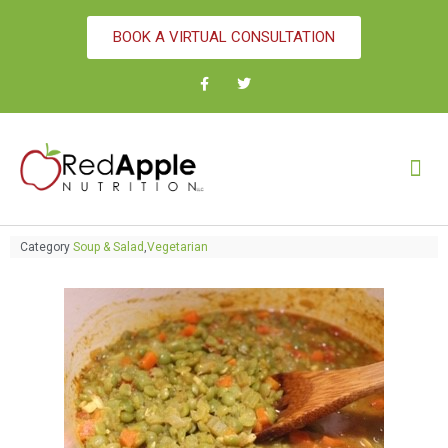
BOOK A VIRTUAL CONSULTATION
Category
Soup & Salad
,
Vegetarian