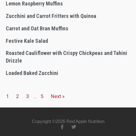
Lemon Raspberry Muffins
Zucchini and Carrot Fritters with Quinoa
Carrot and Oat Bran Muffins
Festive Kale Salad
Roasted Cauliflower with Crispy Chickpeas and Tahini
Drizzle
Loaded Baked Zucchini
1
2
3
…
5
Next »
Copyright ©2026 Red Apple Nutrition