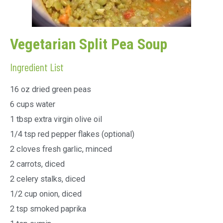
Vegetarian Split Pea Soup
Ingredient List
16 oz dried green peas
6 cups water
1 tbsp extra virgin olive oil
1/4 tsp red pepper flakes (optional)
2 cloves fresh garlic, minced
2 carrots, diced
2 celery stalks, diced
1/2 cup onion, diced
2 tsp smoked paprika