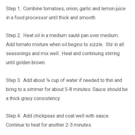
Step 1. Combine tomatoes, onion, garlic and lemon juice
in a food processor until thick and smooth.
Step 2. Heat oil in a medium sauté pan over medium.
Add tomato mixture when oil begins to sizzle. Stir in all
seasonings and mix well. Heat and continuing stirring
until golden brown.
Step 3. Add about ¼ cup of water if needed to thin and
bring to a simmer for about 5-8 minutes. Sauce should be
a thick gravy consistency.
Step 4. Add chickpeas and coat well with sauce.
Continue to heat for another 2-3 minutes.