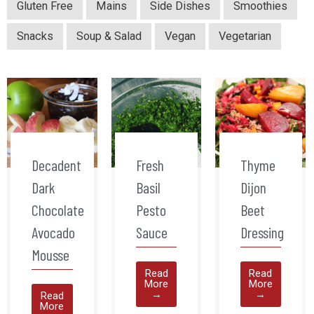
Gluten Free
Mains
Side Dishes
Smoothies
Snacks
Soup & Salad
Vegan
Vegetarian
Decadent
Fresh
Thyme
Dark
Basil
Dijon
Chocolate
Pesto
Beet
Avocado
Sauce
Dressing
Mousse
Read
Read
More
More
→
→
Read
More