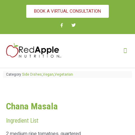
BOOK A VIRTUAL CONSULTATION
Category
Side Dishes
,
Vegan
,
Vegetarian
Chana Masala
Ingredient List
2 medium ripe tomatoes, quartered