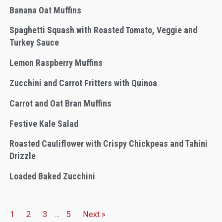
Banana Oat Muffins
Spaghetti Squash with Roasted Tomato, Veggie and
Turkey Sauce
Lemon Raspberry Muffins
Zucchini and Carrot Fritters with Quinoa
Carrot and Oat Bran Muffins
Festive Kale Salad
Roasted Cauliflower with Crispy Chickpeas and Tahini
Drizzle
Loaded Baked Zucchini
1
2
3
…
5
Next »