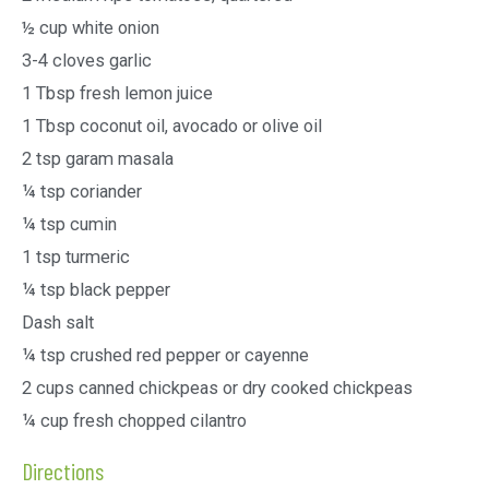
½ cup white onion
3-4 cloves garlic
1 Tbsp fresh lemon juice
1 Tbsp coconut oil, avocado or olive oil
2 tsp garam masala
¼ tsp coriander
¼ tsp cumin
1 tsp turmeric
¼ tsp black pepper
Dash salt
¼ tsp crushed red pepper or cayenne
2 cups canned chickpeas or dry cooked chickpeas
¼ cup fresh chopped cilantro
Directions