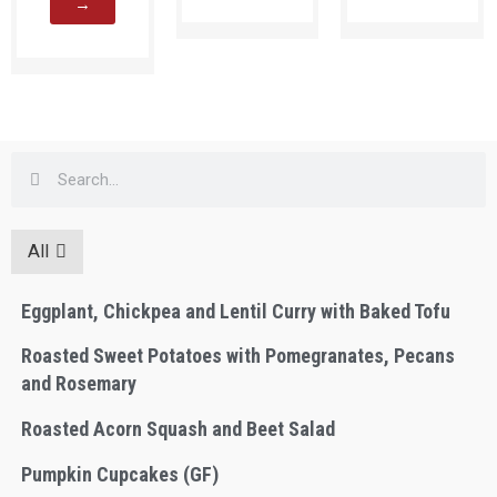
→
All
Eggplant, Chickpea and Lentil Curry with Baked Tofu
Roasted Sweet Potatoes with Pomegranates, Pecans
and Rosemary
Roasted Acorn Squash and Beet Salad
Pumpkin Cupcakes (GF)