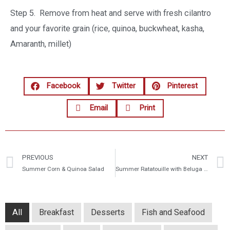
Step 5. Remove from heat and serve with fresh cilantro
and your favorite grain (rice, quinoa, buckwheat, kasha,
Amaranth, millet)
Facebook
Twitter
Pinterest
Email
Print
PREVIOUS
NEXT
Summer Corn & Quinoa Salad
Summer Ratatouille with Beluga Lentils
All
Breakfast
Desserts
Fish and Seafood