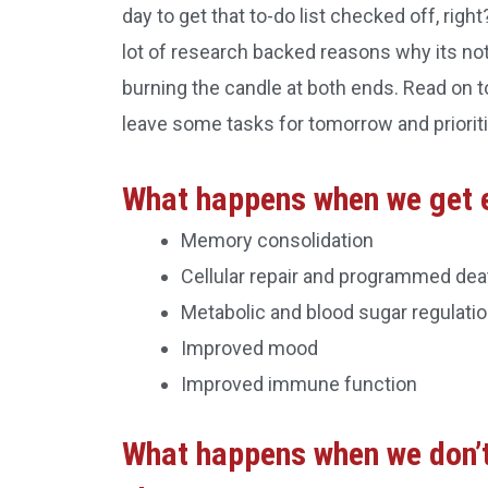
day to get that to-do list checked off, right
lot of research backed reasons why its not 
burning the candle at both ends. Read on to
leave some tasks for tomorrow and prioriti
What happens when we get 
Memory consolidation
Cellular repair and programmed dea
Metabolic and blood sugar regulati
Improved mood
Improved immune function
What happens when we don’