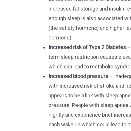
increased fat storage and insulin re
enough sleep is also associated with
(the satiety hormone) and higher lev
hormone)
Increased risk of Type 2 Diabetes
–
term sleep restriction causes eleva
which can lead to metabolic syndr
Increased blood pressure
– Inadequ
with increased risk of stroke and h
appears to be a link with sleep apn
pressure. People with sleep apnea 
nightly and experience brief increa
each wake up which could lead to h