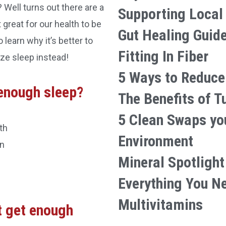
? Well turns out there are a
Supporting Local
great for our health to be
Gut Healing Guid
 learn why it’s better to
Fitting In Fiber
ze sleep instead!
5 Ways to Reduce
enough sleep?
The Benefits of T
5 Clean Swaps yo
th
Environment
on
Mineral Spotlight
Everything You N
Multivitamins
t get enough