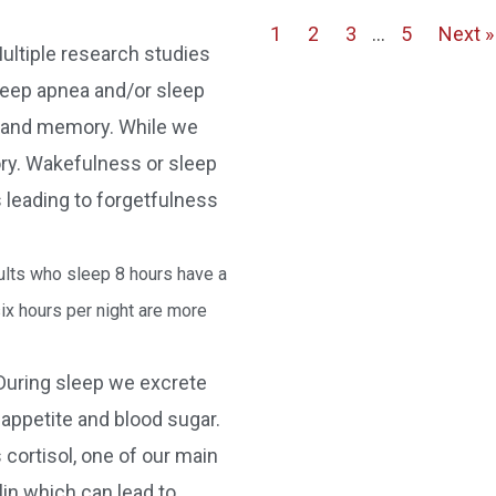
1
2
3
…
5
Next »
ultiple research studies
leep apnea and/or sleep
on and memory. While we
ry. Wakefulness or sleep
 leading to forgetfulness
lts who sleep 8 hours have a
ix hours per night are more
During sleep we excrete
appetite and blood sugar.
cortisol, one of our main
in which can lead to