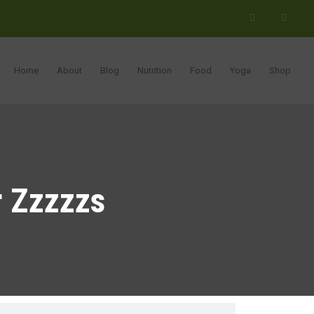
Home
About
Blog
Nutrition
Food
Yoga
Shop
r Zzzzzs