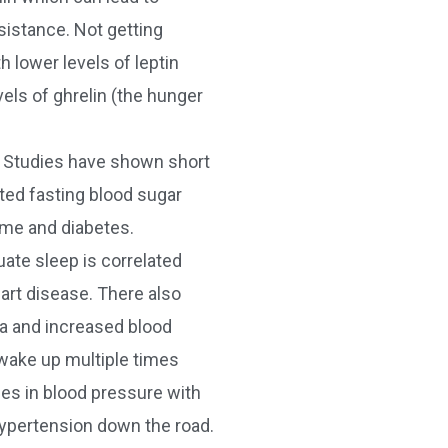
sistance. Not getting
 lower levels of leptin
els of ghrelin (the hunger
 Studies have shown short
ted fasting blood sugar
ome and diabetes.
ate sleep is correlated
eart disease. There also
ea and increased blood
wake up multiple times
ses in blood pressure with
ypertension down the road.