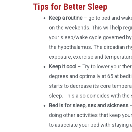
Tips for Better Sleep
Keep a routine
– go to bed and wake
on the weekends. This will help reg
your sleep/wake cycle governed by a
the hypothalamus. The circadian rh
exposure, exercise and temperatur
Keep it cool
– Try to lower your th
degrees and optimally at 65 at bedt
starts to decrease its core temperat
sleep. This also coincides with the 
Bed is for sleep, sex and sickness 
doing other activities that keep you
to associate your bed with staying 