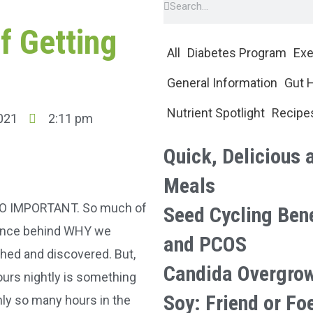
f Getting
All
Diabetes Program
Exe
General Information
Gut 
Nutrient Spotlight
Recipe
021
2:11 pm
Quick, Delicious 
Meals
S SO IMPORTANT. So much of
Seed Cycling Ben
ience behind WHY we
and PCOS
rched and discovered. But,
Candida Overgro
ours nightly is something
Soy: Friend or Fo
nly so many hours in the