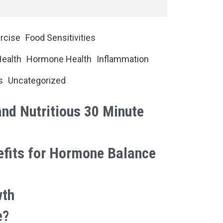
rcise
Food Sensitivities
Health
Hormone Health
Inflammation
s
Uncategorized
and Nutritious 30 Minute
efits for Hormone Balance
wth
e?