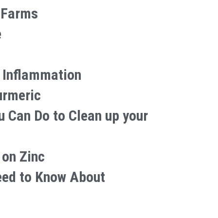
 Farms
e
 Inflammation
urmeric
u Can Do to Clean up your
 on Zinc
eed to Know About