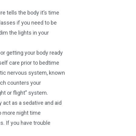
e tells the body it’s time
glasses if you need to be
im the lights in your
for getting your body ready
elf care prior to bedtime
etic nervous system, known
ich counters your
t or flight” system.
 act as a sedative and aid
d to more night time
. If you have trouble