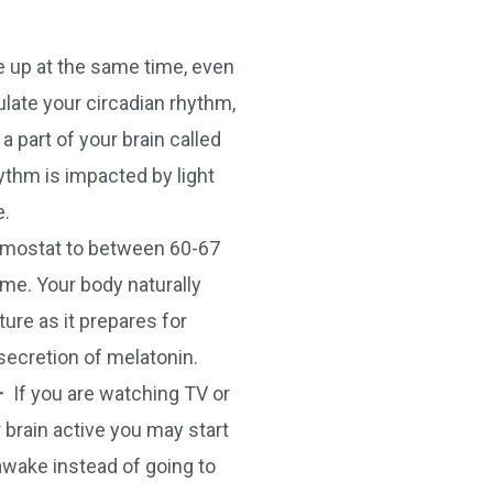
 up at the same time, even
ulate your circadian rhythm,
 part of your brain called
ythm is impacted by light
e.
ermostat to between 60-67
ime. Your body naturally
ure as it prepares for
secretion of melatonin.
–
If you are watching TV or
r brain active you may start
awake instead of going to