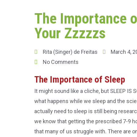
The Importance o
Your Zzzzzs
Rita (Singer) de Freitas
March 4, 2
No Comments
The Importance of Sleep
It might sound like a cliche, but SLEEP I
what happens while we sleep and the sc
actually need to sleep is still being resea
we know that getting the prescribed 7-9 h
that many of us struggle with. There are o