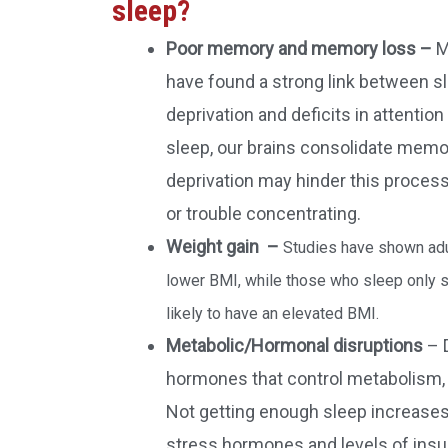
sleep?
Poor memory and memory loss –
M
have found a strong link between s
deprivation and deficits in attenti
sleep, our brains consolidate memo
deprivation may hinder this process
or trouble concentrating.
Weight gain –
Studies have shown adu
lower BMI, while those who sleep only s
likely to have an elevated BMI.
Metabolic/Hormonal disruptions
– 
hormones that control metabolism, 
Not getting enough sleep increases 
stress hormones and levels of insul