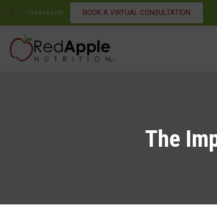
BOOK A VIRTUAL CONSULTATION
724-814-0247
The Imp