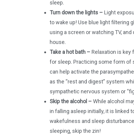
sleep.
Turn down the lights –
Light exposur
to wake up! Use blue light filtering 
using a screen or watching TV, and d
house.
Take a hot bath –
Relaxation is key 
for sleep. Practicing some form of s
can help activate the parasympath
as the “rest and digest” system wh
sympathetic nervous system or “figh
Skip the alcohol –
While alcohol may
in falling asleep initially, it is linke
wakefulness and sleep disturbances
sleeping, skip the zin!