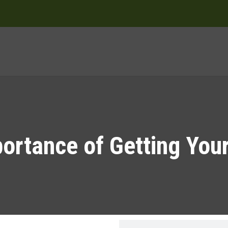
ortance of Getting You