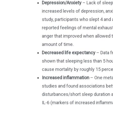
Depression/Anxiety
– Lack of sleep
increased levels of depression, anx
study, participants who slept 4 and 
reported feelings of mental exhaus
anger that improved when allowed t
amount of time.
Decreased life expectancy
– Data f
shown that sleeping less than 5 hour
cause mortality by roughly 15 perce
Increased inflammation
– One meta-
studies and found associations be
disturbances/short sleep duration 
IL-6 (markers of increased inflamma