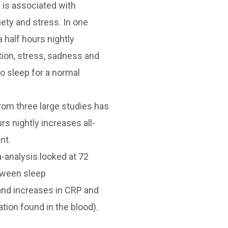
 is associated with
iety and stress. In one
a half hours nightly
tion, stress, sadness and
o sleep for a normal
rom three large studies has
s nightly increases all-
nt.
analysis looked at 72
tween sleep
and increases in CRP and
tion found in the blood).