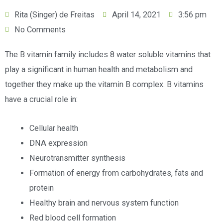
Rita (Singer) de Freitas
April 14, 2021
3:56 pm
No Comments
The B vitamin family includes 8 water soluble vitamins that
play a significant in human health and metabolism and
together they make up the vitamin B complex. B vitamins
have a crucial role in:
Cellular health
DNA expression
Neurotransmitter synthesis
Formation of energy from carbohydrates, fats and
protein
Healthy brain and nervous system function
Red blood cell formation