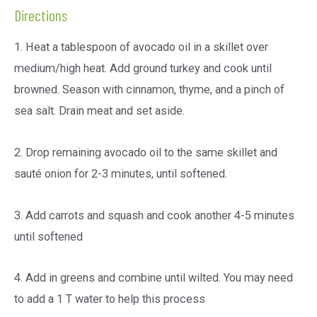
Directions
1. Heat a tablespoon of avocado oil in a skillet over
medium/high heat. Add ground turkey and cook until
browned. Season with cinnamon, thyme, and a pinch of
sea salt. Drain meat and set aside.
2. Drop remaining avocado oil to the same skillet and
sauté onion for 2-3 minutes, until softened.
3. Add carrots and squash and cook another 4-5 minutes
until softened
4. Add in greens and combine until wilted. You may need
to add a 1 T water to help this process