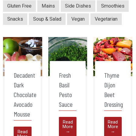
Gluten Free
Mains
Side Dishes
Smoothies
Snacks
Soup & Salad
Vegan
Vegetarian
Decadent
Fresh
Thyme
Dark
Basil
Dijon
Chocolate
Pesto
Beet
Avocado
Sauce
Dressing
Mousse
Read
Read
More
More
→
→
Read