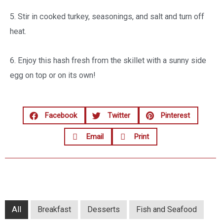
5. Stir in cooked turkey, seasonings, and salt and turn off
heat.
6. Enjoy this hash fresh from the skillet with a sunny side
egg on top or on its own!
Facebook
Twitter
Pinterest
Email
Print
All
Breakfast
Desserts
Fish and Seafood