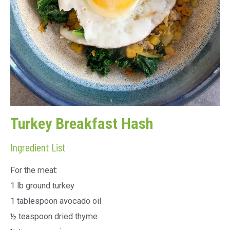
Turkey Breakfast Hash
Ingredient List
For the meat:
1 lb ground turkey
1 tablespoon avocado oil
½ teaspoon dried thyme