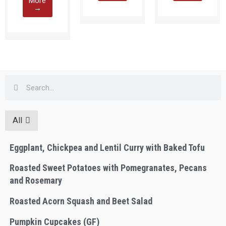
More
→
All
Eggplant, Chickpea and Lentil Curry with Baked Tofu
Roasted Sweet Potatoes with Pomegranates, Pecans
and Rosemary
Roasted Acorn Squash and Beet Salad
Pumpkin Cupcakes (GF)