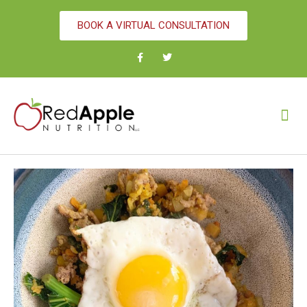
BOOK A VIRTUAL CONSULTATION