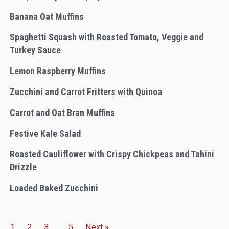
Banana Oat Muffins
Spaghetti Squash with Roasted Tomato, Veggie and
Turkey Sauce
Lemon Raspberry Muffins
Zucchini and Carrot Fritters with Quinoa
Carrot and Oat Bran Muffins
Festive Kale Salad
Roasted Cauliflower with Crispy Chickpeas and Tahini
Drizzle
Loaded Baked Zucchini
1
2
3
…
5
Next »