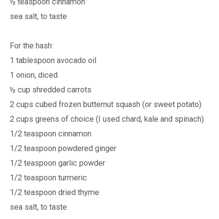
½ teaspoon cinnamon
sea salt, to taste
For the hash:
1 tablespoon avocado oil
1 onion, diced
½ cup shredded carrots
2 cups cubed frozen butternut squash (or sweet potato)
2 cups greens of choice (I used chard, kale and spinach)
1/2 teaspoon cinnamon
1/2 teaspoon powdered ginger
1/2 teaspoon garlic powder
1/2 teaspoon turmeric
1/2 teaspoon dried thyme
sea salt, to taste