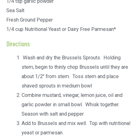
1/4 tsp garlic powder
Sea Salt
Fresh Ground Pepper
1/4 cup Nutritional Yeast or Dairy Free Parmesan*
Directions
Wash and dry the Brussels Sprouts. Holding
stem, begin to thinly chop Brussels until they are
about 1/2″ from stem. Toss stem and place
shaved sprouts in medium bowl
Combine mustard, vinegar, lemon juice, oil and
garlic powder in small bowl. Whisk together.
Season with salt and pepper
Add to Brussels and mix well. Top with nutritional
yeast or parmesan.