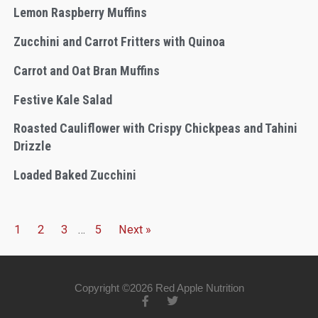
Lemon Raspberry Muffins
Zucchini and Carrot Fritters with Quinoa
Carrot and Oat Bran Muffins
Festive Kale Salad
Roasted Cauliflower with Crispy Chickpeas and Tahini
Drizzle
Loaded Baked Zucchini
1
2
3
…
5
Next »
Copyright ©2026 Red Apple Nutrition