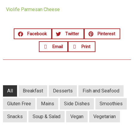
Violife Parmesan Cheese
Facebook
Twitter
Pinterest
Email
Print
All
Breakfast
Desserts
Fish and Seafood
Gluten Free
Mains
Side Dishes
Smoothies
Snacks
Soup & Salad
Vegan
Vegetarian