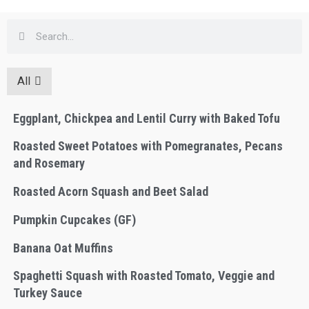
All
Eggplant, Chickpea and Lentil Curry with Baked Tofu
Roasted Sweet Potatoes with Pomegranates, Pecans
and Rosemary
Roasted Acorn Squash and Beet Salad
Pumpkin Cupcakes (GF)
Banana Oat Muffins
Spaghetti Squash with Roasted Tomato, Veggie and
Turkey Sauce