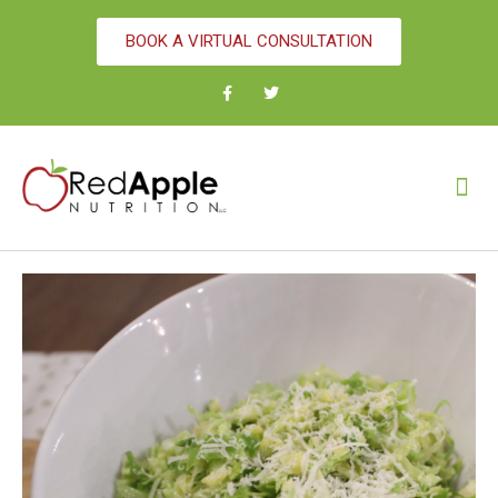
BOOK A VIRTUAL CONSULTATION