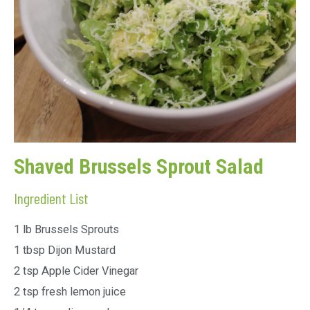
Shaved Brussels Sprout Salad
Ingredient List
1 lb Brussels Sprouts
1 tbsp Dijon Mustard
2 tsp Apple Cider Vinegar
2 tsp fresh lemon juice