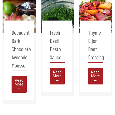
Decadent
Fresh
Thyme
Dark
Basil
Dijon
Chocolate
Pesto
Beet
Avocado
Sauce
Dressing
Mousse
Read
Read
More
More
→
→
Read
More
→