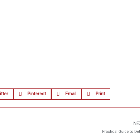
tter
Pinterest
Email
Print
NE
Practical Guide to De