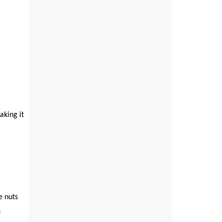
aking it
e nuts
f