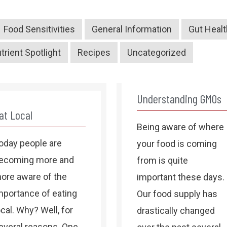
Food Sensitivities
General Information
Gut Healt
trient Spotlight
Recipes
Uncategorized
Understanding GMOs
at Local
Being aware of where
oday people are
your food is coming
ecoming more and
from is quite
ore aware of the
important these days.
mportance of eating
Our food supply has
ocal. Why? Well, for
drastically changed
everal reasons. One,