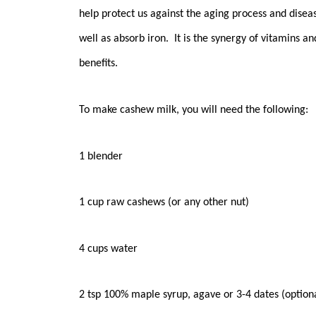
help protect us against the aging process and disea
well as absorb iron. It is the synergy of vitamins a
benefits.
To make cashew milk, you will need the following:
1 blender
1 cup raw cashews (or any other nut)
4 cups water
2 tsp 100% maple syrup, agave or 3-4 dates (option