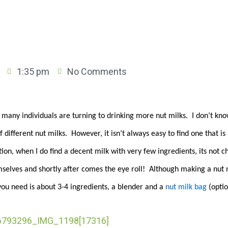
1:35 pm
No Comments
, many individuals are turning to drinking more nut milks. I don’t kn
f different nut milks. However, it isn’t always easy to find one that i
on, when I do find a decent milk with very few ingredients, its not 
mselves and shortly after comes the eye roll! Although making a nut 
 you need is about 3-4 ingredients, a blender and a
nut milk bag
(opti