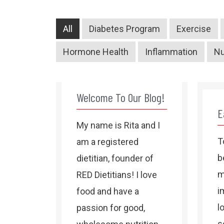
All
Diabetes Program
Exercise
Hormone Health
Inflammation
Nu
Welcome To Our Blog!
E
My name is Rita and I
T
am a registered
b
dietitian, founder of
m
RED Dietitians! I love
i
food and have a
l
passion for good,
s