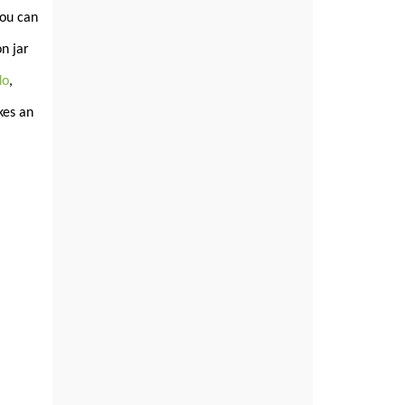
You can
n jar
do
,
es an