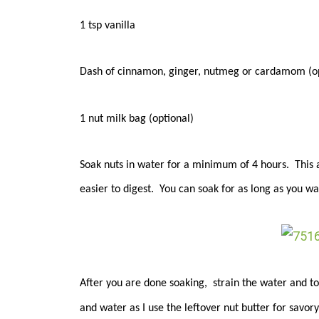
1 tsp vanilla
Dash of cinnamon, ginger, nutmeg or cardamom (op
1 nut milk bag (optional)
Soak nuts in water for a minimum of 4 hours. This a
easier to digest. You can soak for as long as you want
After you are done soaking, strain the water and tos
and water as I use the leftover nut butter for savor