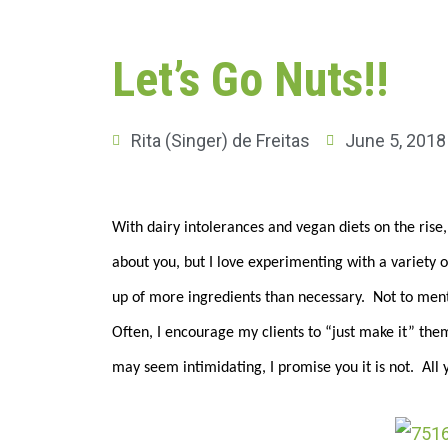
Let’s Go Nuts!!
Rita (Singer) de Freitas
June 5, 2018
With dairy intolerances and vegan diets on the rise
about you, but I love experimenting with a variety o
up of more ingredients than necessary. Not to menti
Often, I encourage my clients to “just make it” the
may seem intimidating, I promise you it is not. All