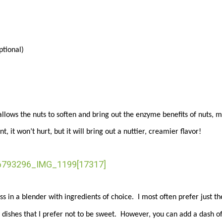
tional)
llows the nuts to soften and bring out the enzyme benefits of nuts, m
, it won’t hurt, but it will bring out a nuttier, creamier flavor!
s in a blender with ingredients of choice. I most often prefer just th
y dishes that I prefer not to be sweet. However, you can add a dash o