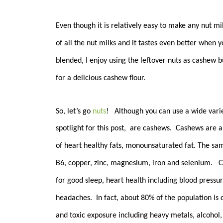
Even though it is relatively easy to make any nut m
of all the nut milks and it tastes even better when 
blended, I enjoy using the leftover nuts as cashew b
for a delicious cashew flour.
So, let’s go
nuts
! Although you can use a wide varie
spotlight for this post, are c
ashews. Cashews are a h
of heart healthy fats, monounsaturated fat. The sam
B6, copper, zinc, magnesium, iron and selenium. C
for good sleep, heart health including blood pressu
headaches. In fact, about 80% of the population is
and toxic exposure including heavy metals, alcohol,