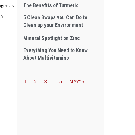
The Benefits of Turmeric
agen as
th
5 Clean Swaps you Can Do to
Clean up your Environment
Mineral Spotlight on Zinc
Everything You Need to Know
About Multivitamins
1
2
3
…
5
Next »