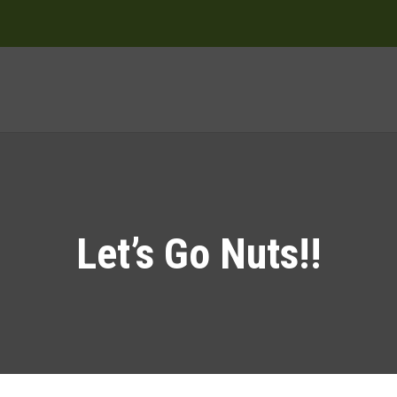
Let’s Go Nuts!!