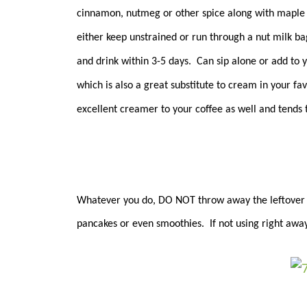
cinnamon, nutmeg or other spice along with maple s
either keep unstrained or run through a nut milk bag
and drink within 3-5 days. Can sip alone or add to 
which is also a great substitute to cream in your f
excellent creamer to your coffee as well and tends 
Whatever you do, DO NOT throw away the leftover pu
pancakes or even smoothies. If not using right away