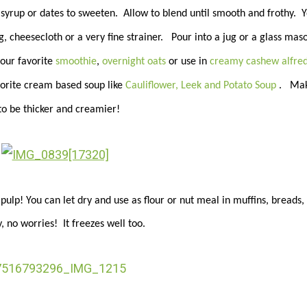
yrup or dates to sweeten. Allow to blend until smooth and frothy. 
, cheesecloth or a very fine strainer. Pour into a jug or a glass maso
your favorite
smoothie
,
overnight oats
or use in
creamy cashew alfre
avorite cream based soup like
Cauliflower, Leek and Potato Soup
. Mak
to be thicker and creamier!
lp! You can let dry and use as flour or nut meal in muffins, breads,
, no worries! It freezes well too.