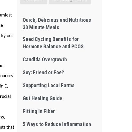
eamiest
Quick, Delicious and Nutritious
ce
30 Minute Meals
 dry out
Seed Cycling Benefits for
Hormone Balance and PCOS
Candida Overgrowth
he
Soy: Friend or Foe?
sources
Supporting Local Farms
in E,
rucial
Gut Healing Guide
Fitting In Fiber
ess,
5 Ways to Reduce Inflammation
nts that