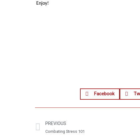
Enjoy!
Facebook
Twi
PREVIOUS
Combating Stress 101