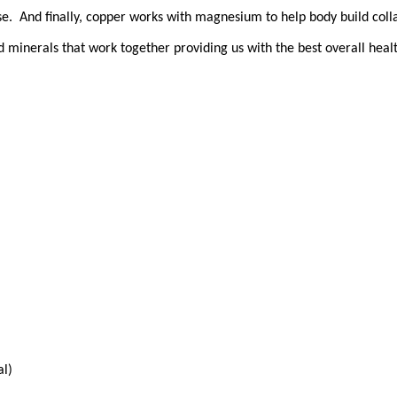
se. And finally, copper works with magnesium to help body build coll
nd minerals that work together providing us with the best overall heal
al)