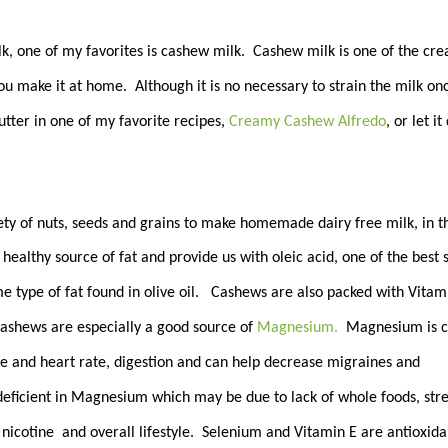
ilk, one of my favorites is cashew milk. Cashew milk is one of the cr
you make it at home. Although it is no necessary to strain the milk on
utter in one of my favorite recipes,
Creamy Cashew Alfredo
, or let it
ty of nuts, seeds and grains to make homemade dairy free milk, in t
ealthy source of fat and provide us with oleic acid, one of the best 
e type of fat found in olive oil. Cashews are also packed with Vitam
ashews are especially a good source of
Magnesium.
Magnesium is c
re and heart rate, digestion and can help decrease migraines and
 deficient in Magnesium which may be due to lack of whole foods, str
 nicotine and overall lifestyle. Selenium and Vitamin E are antioxida