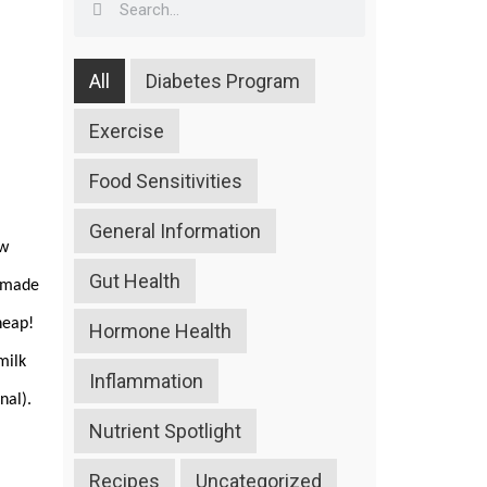
All
Diabetes Program
Exercise
Food Sensitivities
General Information
ow
Gut Health
s made
cheap!
Hormone Health
milk
Inflammation
onal).
Nutrient Spotlight
Recipes
Uncategorized