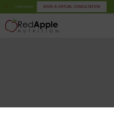
BOOK A VIRTUAL CONSULTATION
724-814-0247