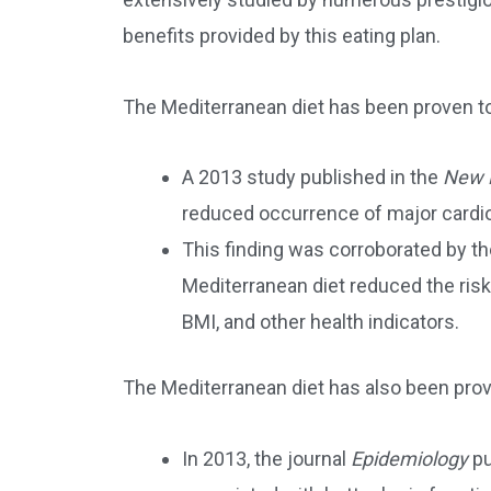
benefits provided by this eating plan.
The Mediterranean diet has been proven to
A 2013 study published in the
New E
reduced occurrence of major cardi
This finding was corroborated by t
Mediterranean diet reduced the risk
BMI, and other health indicators.
The Mediterranean diet has also been prov
In 2013, the journal
Epidemiology
pu