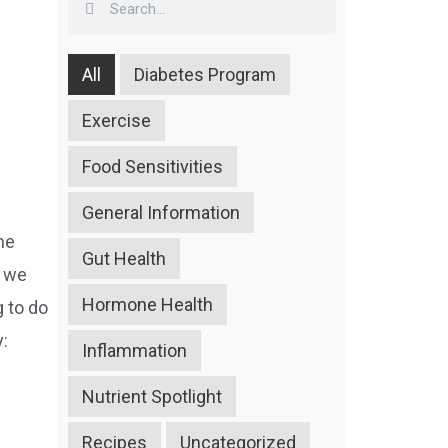
All
Diabetes Program
Exercise
Food Sensitivities
General Information
he
Gut Health
d we
Hormone Health
g to do
y:
Inflammation
Nutrient Spotlight
Recipes
Uncategorized