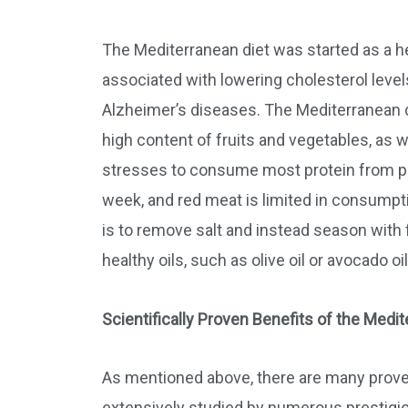
The Mediterranean diet was started as a he
associated with lowering cholesterol levels
Alzheimer’s diseases. The Mediterranean di
high content of fruits and vegetables, as w
stresses to consume most protein from pla
week, and red meat is limited in consumpt
is to remove salt and instead season with 
healthy oils, such as olive oil or avocado oil
Scientifically Proven Benefits of the Medit
As mentioned above, there are many proven
extensively studied by numerous prestigiou