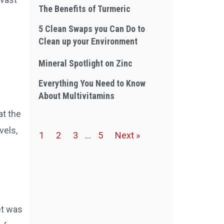
The Benefits of Turmeric
5 Clean Swaps you Can Do to
Clean up your Environment
Mineral Spotlight on Zinc
Everything You Need to Know
About Multivitamins
at the
vels,
1
2
3
…
5
Next »
et was