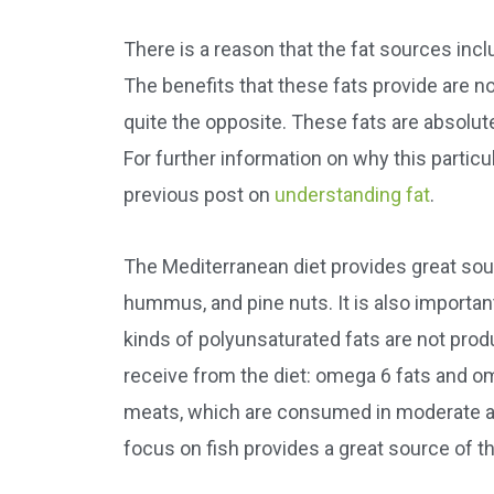
There is a reason that the fat sources incl
The benefits that these fats provide are not
quite the opposite. These fats are absolutel
For further information on why this particul
previous post on
understanding fat
.
The Mediterranean diet provides great sour
hummus, and pine nuts. It is also importan
kinds of polyunsaturated fats are not prod
receive from the diet: omega 6 fats and o
meats, which are consumed in moderate am
focus on fish provides a great source of t