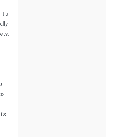
tial.
ally
ets.
o
to
t’s