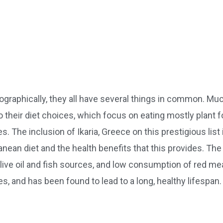
ographically, they all have several things in common. Mu
 their diet choices, which focus on eating mostly plant 
. The inclusion of Ikaria, Greece on this prestigious list 
ranean diet and the health benefits that this provides. Th
olive oil and fish sources, and low consumption of red mea
es, and has been found to lead to a long, healthy lifespan.