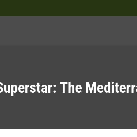
Superstar: The Mediter