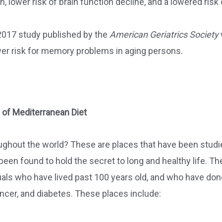
, lower risk of brain function decline, and a lowered risk 
 2017 study published by the
American Geriatrics Society
ower risk for memory problems in aging persons.
 of Mediterranean Diet
ughout the world? These are places that have been studi
een found to hold the secret to long and healthy life. Th
uals who have lived past 100 years old, and who have don
ancer, and diabetes. These places include: