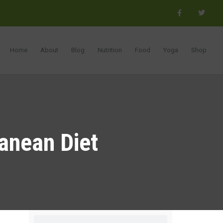
Home
About
Blog
Nutrition
Food
Yoga
Shop
ranean Diet