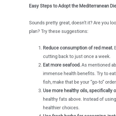
Easy Steps to Adopt the Mediterranean Die
Sounds pretty great, doesn’t it? Are you l
plan? Try these suggestions:
Reduce consumption of red meat.
E
cutting back to just once a week.
Eat more seafood.
As mentioned abov
immense health benefits. Try to ea
fish, make that be your “go-to” orde
Use more healthy oils, specifically ol
healthy fats above. Instead of usin
healthier choices.