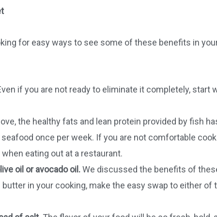
t
ooking for easy ways to see some of these benefits in your
ven if you are not ready to eliminate it completely, start 
e, the healthy fats and lean protein provided by fish ha
t seafood once per week. If you are not comfortable cook
r when eating out at a restaurant.
ive oil or avocado oil.
We discussed the benefits of thes
g butter in your cooking, make the easy swap to either of