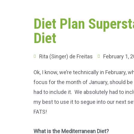
Diet Plan Supers
Diet
Rita (Singer) de Freitas
February 1, 
Ok, I know, we’re technically in February,
focus for the month of January, should be fi
had to include it. We absolutely had to inc
my best to use it to segue into our next se
FATS!
What is the Mediterranean Diet?