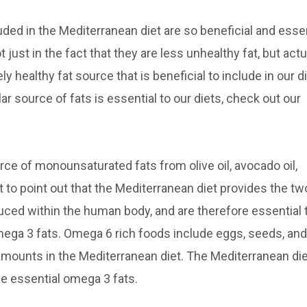
uded in the Mediterranean diet are so beneficial and essen
 just in the fact that they are less unhealthy fat, but actu
y healthy fat source that is beneficial to include in our di
ar source of fats is essential to our diets, check out our
ce of monounsaturated fats from olive oil, avocado oil,
t to point out that the Mediterranean diet provides the tw
uced within the human body, and are therefore essential 
mega 3 fats. Omega 6 rich foods include eggs, seeds, and
ounts in the Mediterranean diet. The Mediterranean die
he essential omega 3 fats.