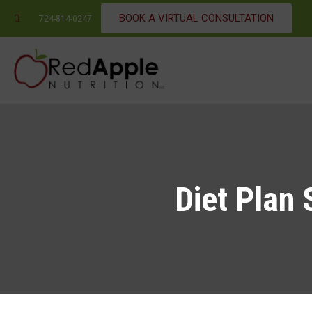
BOOK A VIRTUAL CONSULTATION
724-814-0247
Diet Plan 