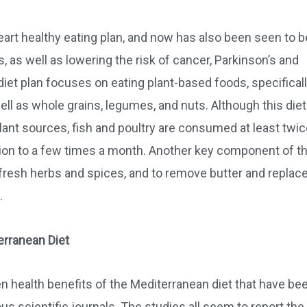
art healthy eating plan, and now has also been seen to b
, as well as lowering the risk of cancer, Parkinson’s and
et plan focuses on eating plant-based foods, specificall
ell as whole grains, legumes, and nuts. Although this diet
nt sources, fish and poultry are consumed at least twic
ion to a few times a month. Another key component of th
fresh herbs and spices, and to remove butter and replace
.
erranean Diet
 health benefits of the Mediterranean diet that have be
s scientific journals. The studies all seem to report the