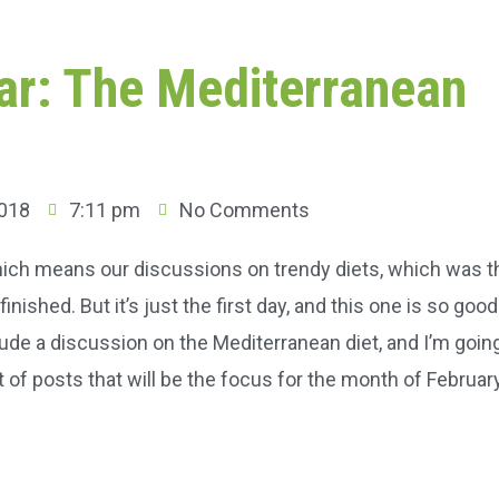
tar: The Mediterranean
2018
7:11 pm
No Comments
 which means our discussions on trendy diets, which was t
nished. But it’s just the first day, and this one is so goo
lude a discussion on the Mediterranean diet, and I’m goin
t of posts that will be the focus for the month of Februar