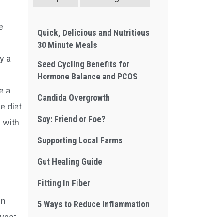
e
Quick, Delicious and Nutritious
30 Minute Meals
y a
Seed Cycling Benefits for
Hormone Balance and PCOS
e a
Candida Overgrowth
e diet
Soy: Friend or Foe?
 with
Supporting Local Farms
Gut Healing Guide
Fitting In Fiber
en
5 Ways to Reduce Inflammation
 vast