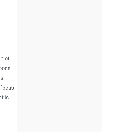
ch of
foods
is
e focus
t is