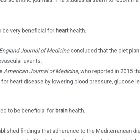
 be very beneficial for
heart
health.
ngland Journal of Medicine
concluded that the diet plan
ovascular events.
he
American Journal of Medicine
, who reported in 2015 th
 for heart disease by lowering blood pressure, glucose le
ed to be beneficial for
brain
health.
blished findings that adherence to the Mediterranean di