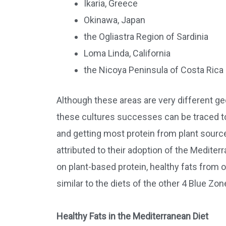
Ikaria, Greece
Okinawa, Japan
the Ogliastra Region of Sardinia
Loma Linda, California
the Nicoya Peninsula of Costa Rica
Although these areas are very different ge
these cultures successes can be traced to
and getting most protein from plant sources
attributed to their adoption of the Mediter
on plant-based protein, healthy fats from 
similar to the diets of the other 4 Blue Zon
Healthy Fats in the Mediterranean Diet