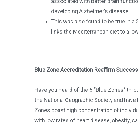
associated with better brain function
developing Alzheimer’s disease.
This was also found to be true in a
links the Mediterranean diet to a l
Blue Zone Accreditation Reaffirm Success
Have you heard of the 5 “Blue Zones” thro
the National Geographic Society and have b
Zones boast high concentration of individ
with low rates of heart disease, obesity, c