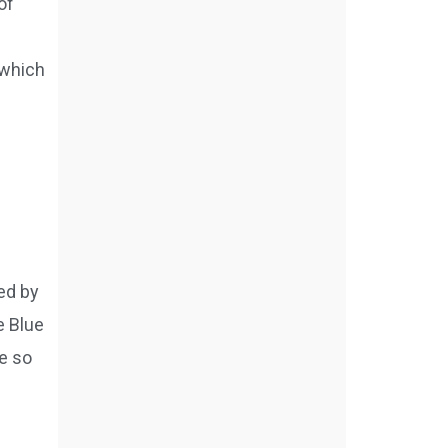
of
which
ed by
e Blue
e so