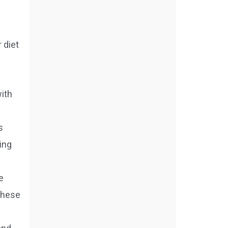
 diet
with
s
ing
e
 these