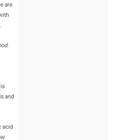
e are
with
.
food
.
 is
ds and
c acid
low