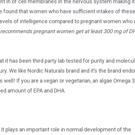
nt in of cell membranes in the nervous system making it
ave found that women who have sufficient intakes of thes
r levels of intelligence compared to pregnant women who 
 recommends pregnant women get at least 300 mg of D
it has been third party lab tested for purity and molecul
ury. We like Nordic Naturals brand and it’s the brand end
well! If you are a vegan or vegetarian, an algae Omega 3
ired amount of EPA and DHA.
 It plays an important role in normal development of the