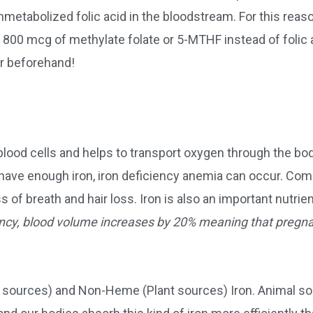
nmetabolized folic acid in the bloodstream. For this reason
800 mcg of methylate folate or 5-MTHF instead of folic a
er beforehand!
 blood cells and helps to transport oxygen through the bo
’t have enough iron, iron deficiency anemia can occur. C
of breath and hair loss. Iron is also an important nutrie
ncy, blood volume increases by 20% meaning that pregn
l sources) and Non-Heme (Plant sources) Iron. Animal s