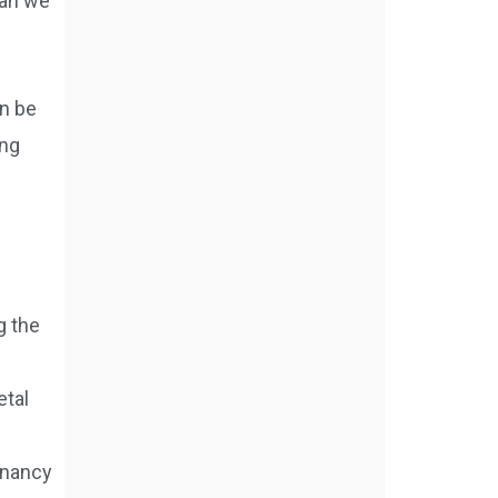
han we
an be
ong
g the
etal
gnancy