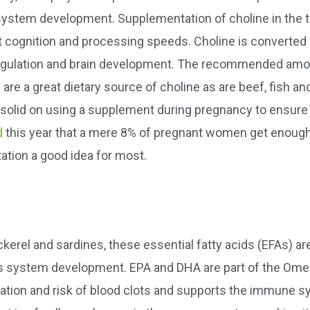
system development. Supplementation of choline in the t
t cognition and processing speeds. Choline is converted 
regulation and brain development. The recommended amo
re a great dietary source of choline as are beef, fish an
ty solid on using a supplement during pregnancy to ensure
d
this year that a mere 8% of pregnant women get enough
ation a good idea for most.
ackerel and sardines, these essential fatty acids (EFAs) ar
vous system development. EPA and DHA are part of the Ome
mation and risk of blood clots and supports the immune s