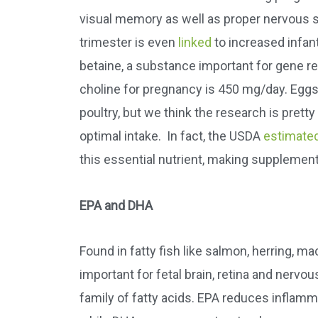
visual memory as well as proper nervous 
trimester is even
linked
to increased infan
betaine, a substance important for gene 
choline for pregnancy is 450 mg/day. Eggs a
poultry, but we think the research is pret
optimal intake. In fact, the USDA
estimate
this essential nutrient, making supplement
EPA and DHA
Found in fatty fish like salmon, herring, m
important for fetal brain, retina and ner
family of fatty acids. EPA reduces inflam