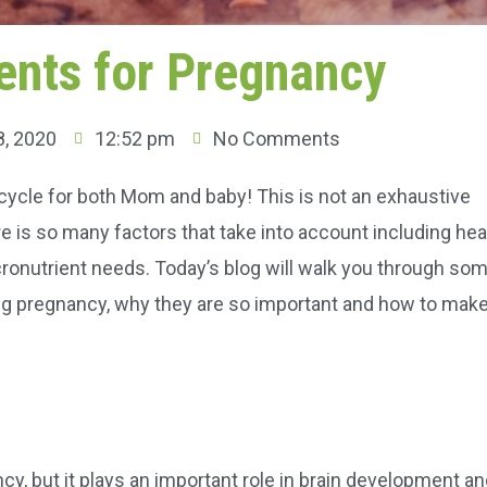
ents for Pregnancy
, 2020
12:52 pm
No Comments
e cycle for both Mom and baby! This is not an exhaustive
re is so many factors that take into account including hea
cronutrient needs. Today’s blog will walk you through so
ng pregnancy, why they are so important and how to mak
cy, but it plays an important role in brain development a