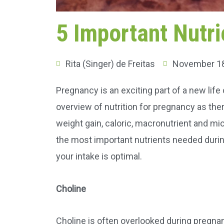
5 Important Nutri
Rita (Singer) de Freitas
November 18
Pregnancy is an exciting part of a new lif
overview of nutrition for pregnancy as the
weight gain, caloric, macronutrient and mi
the most important nutrients needed duri
your intake is optimal.
Choline
Choline is often overlooked during pregnan