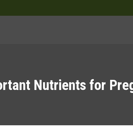
rtant Nutrients for Pr