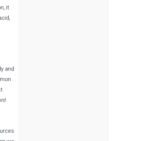
, it
cid,
dy and
ommon
nt
ant
ources