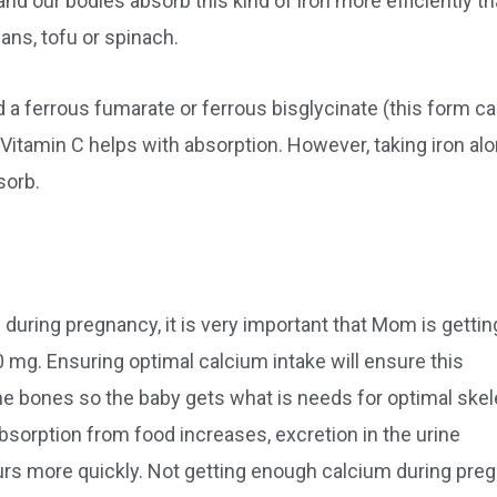
 and our bodies absorb this kind of iron more efficiently t
ans, tofu or spinach.
a ferrous fumarate or ferrous bisglycinate (this form c
 Vitamin C helps with absorption. However, taking iron al
sorb.
during pregnancy, it is very important that Mom is gettin
mg. Ensuring optimal calcium intake will ensure this
the bones so the baby gets what is needs for optimal skel
sorption from food increases, excretion in the urine
rs more quickly. Not getting enough calcium during pre