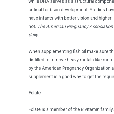
while DHA serves as a structural compone
critical for brain development. Studies h
have infants with better vision and highe
not.
The American Pregnancy Association
daily.
When supplementing fish oil make sure that 
distilled to remove heavy metals like merc
by the American Pregnancy Organization as 
supplement is a good way to get the requ
Folate
Folate is a member of the B vitamin family.