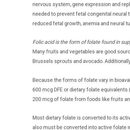
nervous system, gene expression and repl
needed to prevent fetal congenital neural 
reduced fetal growth, anemia and neural tu
Folic acid is the form of folate found in su
Many fruits and vegetables are good source
Brussels sprouts and avocado. Additionally,
Because the forms of folate vary in bioava
600 mcg DFE or dietary folate equivalents 
200 mcg of folate from foods like fruits a
Most dietary folate is converted to its ac
also must be converted into active folate i