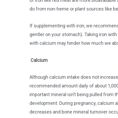
of iron like red meat are more bioavailable
do from non-heme or plant sources like be
If supplementing with iron, we recommend 
gentler on your stomach). Taking iron with
with calcium may hinder how much we ab
Calcium
Although calcium intake does not increase 
recommended amount daily of about 1,000 
important mineral isn’t being pulled from 
development. During pregnancy, calcium ab
decreases and bone mineral turnover occu