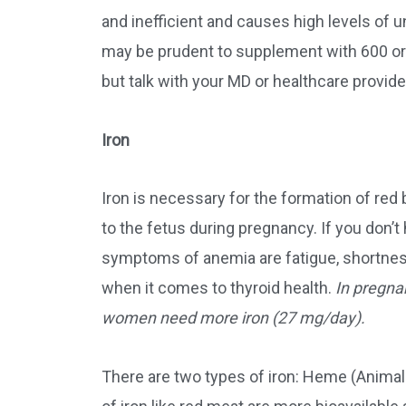
and inefficient and causes high levels of u
may be prudent to supplement with 600 or 
but talk with your MD or healthcare provid
Iron
Iron is necessary for the formation of red
to the fetus during pregnancy. If you don
symptoms of anemia are fatigue, shortness 
when it comes to thyroid health.
In pregna
women need more iron (27 mg/day).
There are two types of iron: Heme (Anima