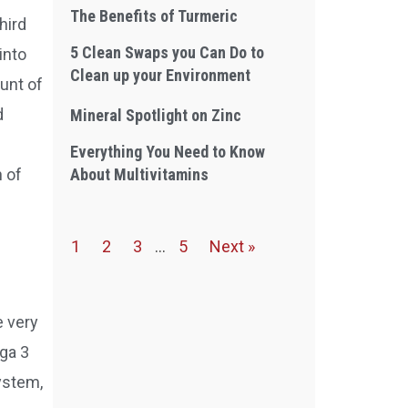
The Benefits of Turmeric
hird
5 Clean Swaps you Can Do to
into
Clean up your Environment
unt of
d
Mineral Spotlight on Zinc
Everything You Need to Know
About Multivitamins
 of
1
2
3
…
5
Next »
e very
ga 3
ystem,