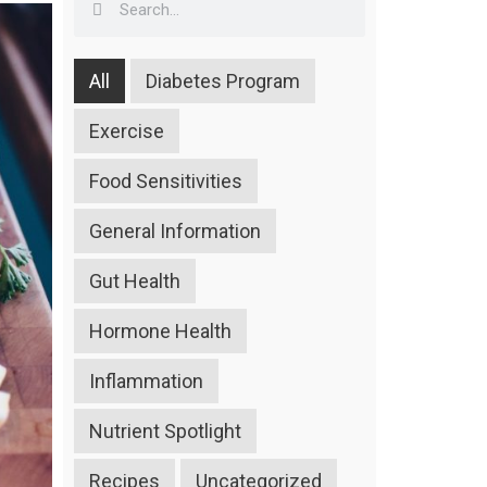
All
Diabetes Program
Exercise
Food Sensitivities
General Information
Gut Health
Hormone Health
Inflammation
Nutrient Spotlight
Recipes
Uncategorized