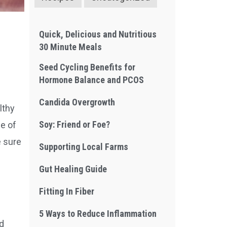
Quick, Delicious and Nutritious
30 Minute Meals
Seed Cycling Benefits for
Hormone Balance and PCOS
Candida Overgrowth
lthy
Soy: Friend or Foe?
me of
e sure
Supporting Local Farms
Gut Healing Guide
Fitting In Fiber
5 Ways to Reduce Inflammation
nd