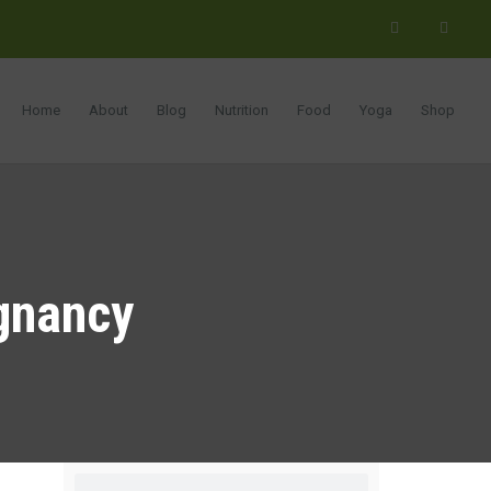
Home
About
Blog
Nutrition
Food
Yoga
Shop
egnancy