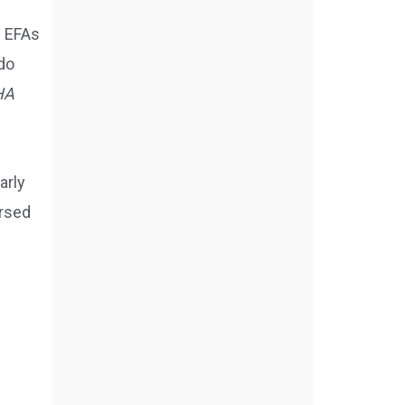
e EFAs
do
HA
arly
orsed