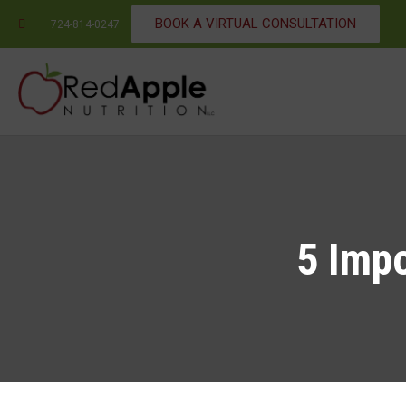
BOOK A VIRTUAL CONSULTATION
724-814-0247
5 Impo