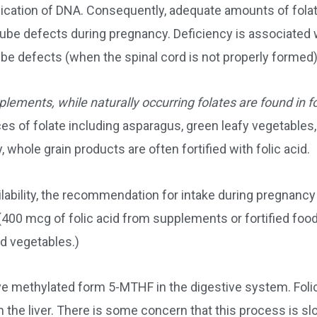
ication of DNA. Consequently, adequate amounts of folat
tube defects during pregnancy. Deficiency is associated 
be defects (when the spinal cord is not properly formed)
pplements, while naturally occurring folates are found in 
s of folate including asparagus, green leafy vegetables,
 whole grain products are often fortified with folic acid.
ilability, the recommendation for intake during pregnancy
(400 mcg of folic acid from supplements or fortified foo
nd vegetables.)
tive methylated form 5-MTHF in the digestive system. Foli
n the liver. There is some concern that this process is s