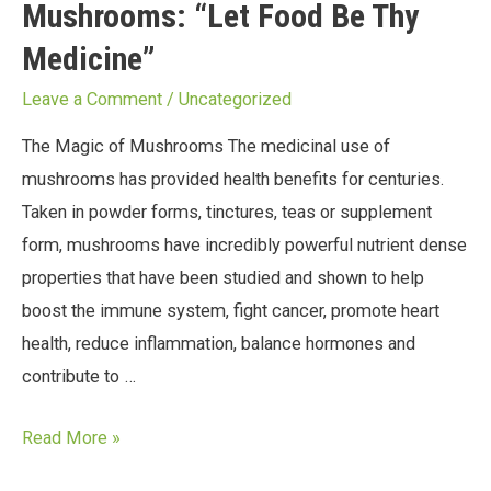
Mushrooms: “Let Food Be Thy
Medicine”
Leave a Comment
/
Uncategorized
The Magic of Mushrooms The medicinal use of
mushrooms has provided health benefits for centuries.
Taken in powder forms, tinctures, teas or supplement
form, mushrooms have incredibly powerful nutrient dense
properties that have been studied and shown to help
boost the immune system, fight cancer, promote heart
health, reduce inflammation, balance hormones and
contribute to …
Read More »