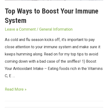
Top Ways to Boost Your Immune
System
Leave a Comment
/
General Information
As cold and flu season kicks off, it’s important to pay
close attention to your immune system and make sure it
keeps humming along. Read on for my top tips to avoid
coming down with a bad case of the sniffles! 1) Boost
Your Antioxidant Intake – Eating foods rich in the Vitamins
C, E …
Read More »