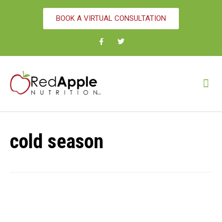
BOOK A VIRTUAL CONSULTATION
cold season