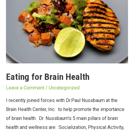
Eating for Brain Health
Leave a Comment
/
Uncategorized
I recently joined forces with Dr.Paul Nussbaum at the
Brain Health Center, Inc. to help promote the importance
of brain health. Dr. Nussbaum’s 5 main pillars of brain
health and wellness are: Socialization, Physical Activity,