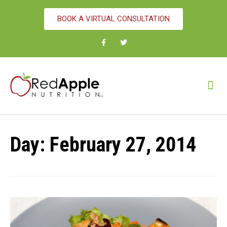
BOOK A VIRTUAL CONSULTATION
Day:
February 27, 2014